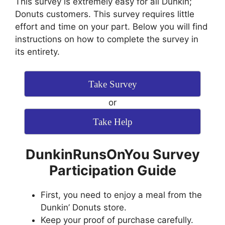
This survey is extremely easy for all Dunkin;
Donuts customers. This survey requires little
effort and time on your part. Below you will find
instructions on how to complete the survey in
its entirety.
Take Survey
or
Take Help
DunkinRunsOnYou Survey
Participation Guide
First, you need to enjoy a meal from the
Dunkin’ Donuts store.
Keep your proof of purchase carefully.