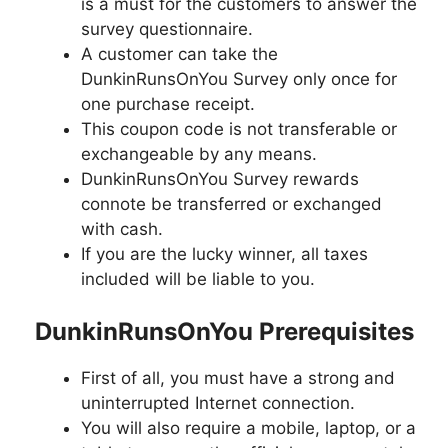
is a must for the customers to answer the
survey questionnaire.
A customer can take the
DunkinRunsOnYou Survey only once for
one purchase receipt.
This coupon code is not transferable or
exchangeable by any means.
DunkinRunsOnYou Survey rewards
connote be transferred or exchanged
with cash.
If you are the lucky winner, all taxes
included will be liable to you.
DunkinRunsOnYou Prerequisites
First of all, you must have a strong and
uninterrupted Internet connection.
You will also require a mobile, laptop, or a