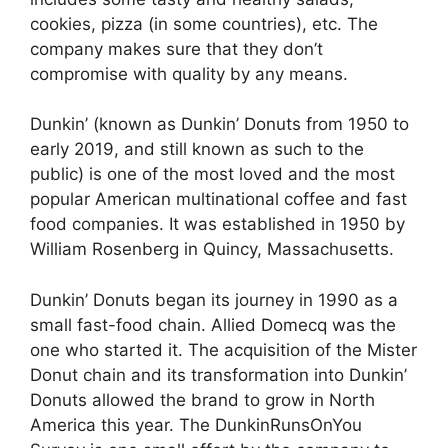
cookies, pizza (in some countries), etc. The
company makes sure that they don’t
compromise with quality by any means.
Dunkin’ (known as Dunkin’ Donuts from 1950 to
early 2019, and still known as such to the
public) is one of the most loved and the most
popular American multinational coffee and fast
food companies. It was established in 1950 by
William Rosenberg in Quincy, Massachusetts.
Dunkin’ Donuts began its journey in 1990 as a
small fast-food chain. Allied Domecq was the
one who started it. The acquisition of the Mister
Donut chain and its transformation into Dunkin’
Donuts allowed the brand to grow in North
America this year. The DunkinRunsOnYou