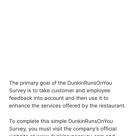
The primary goal of the DunkinRunsOnYou
Survey is to take customer and employee
feedback into account and then use it to
enhance the services offered by the restaurant.
To complete this simple DunkinRunsOnYou
Survey, you must visit the company’s official