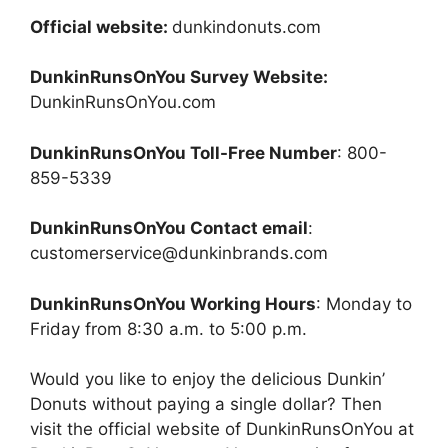
Official website:
dunkindonuts.com
DunkinRunsOnYou Survey Website:
DunkinRunsOnYou.com
DunkinRunsOnYou Toll-Free Number
: 800-
859-5339
DunkinRunsOnYou Contact email
:
customerservice@dunkinbrands.com
DunkinRunsOnYou Working Hours
: Monday to
Friday from 8:30 a.m. to 5:00 p.m.
Would you like to enjoy the delicious Dunkin’
Donuts without paying a single dollar? Then
visit the official website of DunkinRunsOnYou at