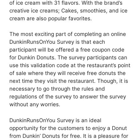
of ice cream with 31 flavors. With the brand’s
creative ice creams; Cakes, smoothies, and ice
cream are also popular favorites.
The most exciting part of completing an online
DunkinRunsOnYou Survey is that each
participant will be offered a free coupon code
for Dunkin Donuts. The survey participants can
use this validation code at the restaurant’s point
of sale where they will receive free donuts the
next time they visit the restaurant. Though, it is
necessary to go through the rules and
regulations of the survey to answer the survey
without any worries.
DunkinRunsOnYou Survey is an ideal
opportunity for the customers to enjoy a Donut
from Dunkin’ Donuts for free. It is a pleasure for