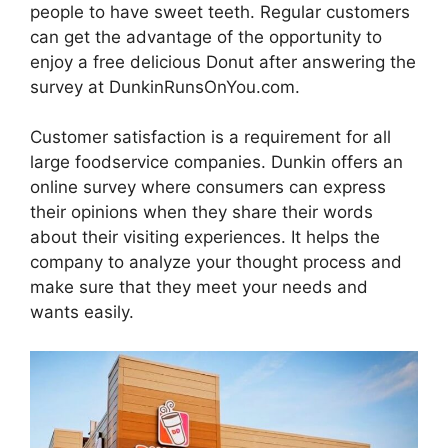
people to have sweet teeth. Regular customers
can get the advantage of the opportunity to
enjoy a free delicious Donut after answering the
survey at DunkinRunsOnYou.com.
Customer satisfaction is a requirement for all
large foodservice companies. Dunkin offers an
online survey where consumers can express
their opinions when they share their words
about their visiting experiences. It helps the
company to analyze your thought process and
make sure that they meet your needs and
wants easily.