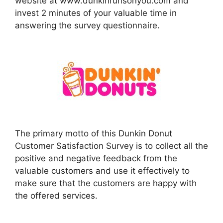
website at www.dunkinrunsonyou.com and
invest 2 minutes of your valuable time in
answering the survey questionnaire.
The primary motto of this Dunkin Donut
Customer Satisfaction Survey is to collect all the
positive and negative feedback from the
valuable customers and use it effectively to
make sure that the customers are happy with
the offered services.