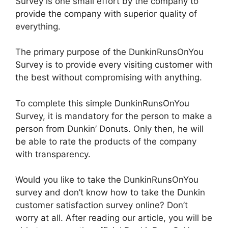
Survey is one small effort by the company to
provide the company with superior quality of
everything.
The primary purpose of the DunkinRunsOnYou
Survey is to provide every visiting customer with
the best without compromising with anything.
To complete this simple DunkinRunsOnYou
Survey, it is mandatory for the person to make a
person from Dunkin’ Donuts. Only then, he will
be able to rate the products of the company
with transparency.
Would you like to take the DunkinRunsOnYou
survey and don’t know how to take the Dunkin
customer satisfaction survey online? Don’t
worry at all. After reading our article, you will be