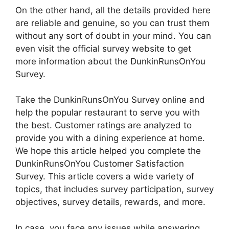
On the other hand, all the details provided here
are reliable and genuine, so you can trust them
without any sort of doubt in your mind. You can
even visit the official survey website to get
more information about the DunkinRunsOnYou
Survey.
Take the DunkinRunsOnYou Survey online and
help the popular restaurant to serve you with
the best. Customer ratings are analyzed to
provide you with a dining experience at home.
We hope this article helped you complete the
DunkinRunsOnYou Customer Satisfaction
Survey. This article covers a wide variety of
topics, that includes survey participation, survey
objectives, survey details, rewards, and more.
In case, you face any issues while answering