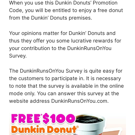
When you use this Dunkin Donuts’ Promotion
Code, you will be entitled to enjoy a free donut
from the Dunkin’ Donuts premises.
Your opinions matter for Dunkin’ Donuts and
thus they offer you some lucrative rewards for
your contribution to the DunkinRunsOnYou
Survey.
The DunkinRunsOnYou Survey is quite easy for
the customers to participate in. It is necessary
to note that the survey is available in the online
mode only. You can answer this survey at the
website address DunkinRunsOnYou.com.