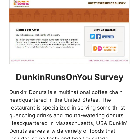
DunkinRunsOnYou Survey
Dunkin’ Donuts is a multinational coffee chain
headquartered in the United States. The
restaurant is specialized in serving some thirst-
quenching drinks and mouth-watering donuts.
Headquartered in Massachusetts, USA Dunkin’
Donuts serves a wide variety of foods that
includes some tasty and healthy salads,