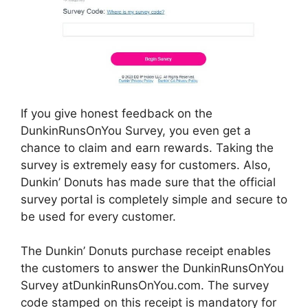
If you give honest feedback on the
DunkinRunsOnYou Survey, you even get a
chance to claim and earn rewards. Taking the
survey is extremely easy for customers. Also,
Dunkin’ Donuts has made sure that the official
survey portal is completely simple and secure to
be used for every customer.
The Dunkin’ Donuts purchase receipt enables
the customers to answer the DunkinRunsOnYou
Survey atDunkinRunsOnYou.com. The survey
code stamped on this receipt is mandatory for