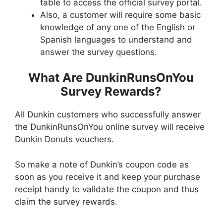
table to access the official survey portal.
Also, a customer will require some basic
knowledge of any one of the English or
Spanish languages to understand and
answer the survey questions.
What Are DunkinRunsOnYou
Survey Rewards?
All Dunkin customers who successfully answer
the DunkinRunsOnYou online survey will receive
Dunkin Donuts vouchers.
So make a note of Dunkin’s coupon code as
soon as you receive it and keep your purchase
receipt handy to validate the coupon and thus
claim the survey rewards.