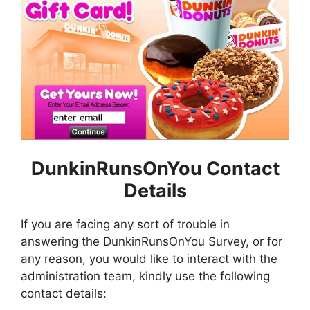
DunkinRunsOnYou Contact
Details
If you are facing any sort of trouble in
answering the DunkinRunsOnYou Survey, or for
any reason, you would like to interact with the
administration team, kindly use the following
contact details: