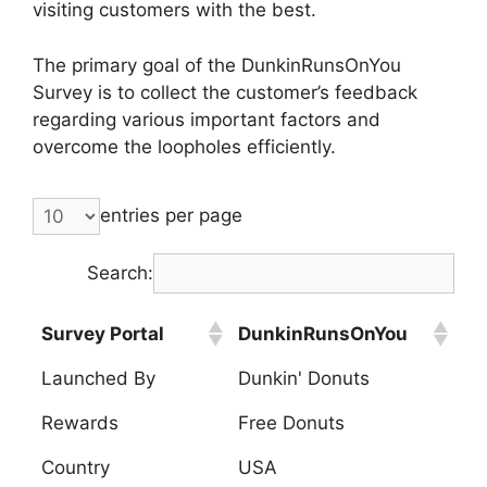
visiting customers with the best.
The primary goal of the DunkinRunsOnYou
Survey is to collect the customer’s feedback
regarding various important factors and
overcome the loopholes efficiently.
entries per page
Search:
Survey Portal
DunkinRunsOnYou
Launched By
Dunkin' Donuts
Rewards
Free Donuts
Country
USA