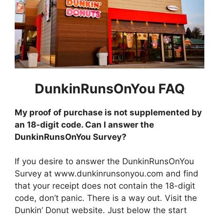
DunkinRunsOnYou FAQ
My proof of purchase is not supplemented by
an 18-digit code. Can I answer the
DunkinRunsOnYou Survey?
If you desire to answer the DunkinRunsOnYou
Survey at www.dunkinrunsonyou.com and find
that your receipt does not contain the 18-digit
code, don’t panic. There is a way out. Visit the
Dunkin’ Donut website. Just below the start