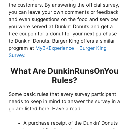
the customers. By answering the official survey,
you can leave your own comments or feedback
and even suggestions on the food and services
you were served at Dunkin’ Donuts and get a
free coupon for a donut for your next purchase
to Dunkin’ Donuts. Burger King offers a similar
program at
MyBKExperience – Burger King
Survey
.
What Are DunkinRunsOnYou
Rules?
Some basic rules that every survey participant
needs to keep in mind to answer the survey in a
go are listed here. Have a read:
A purchase receipt of the Dunkin’ Donuts