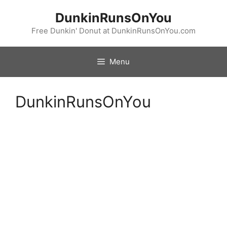
Skip
DunkinRunsOnYou
to
content
Free Dunkin' Donut at DunkinRunsOnYou.com
Menu
DunkinRunsOnYou