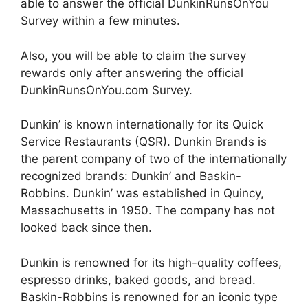
able to answer the official DunkinRunsOnYou
Survey within a few minutes.
Also, you will be able to claim the survey
rewards only after answering the official
DunkinRunsOnYou.com Survey.
Dunkin’ is known internationally for its Quick
Service Restaurants (QSR). Dunkin Brands is
the parent company of two of the internationally
recognized brands: Dunkin’ and Baskin-
Robbins. Dunkin’ was established in Quincy,
Massachusetts in 1950. The company has not
looked back since then.
Dunkin is renowned for its high-quality coffees,
espresso drinks, baked goods, and bread.
Baskin-Robbins is renowned for an iconic type