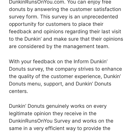
DunkinRunsOnYou.com. You can enjoy free
donuts by answering the customer satisfaction
survey form. This survey is an unprecedented
opportunity for customers to place their
feedback and opinions regarding their last visit
to the Dunkin’ and make sure that their opinions
are considered by the management team.
With your feedback on the Inform Dunkin’
Donuts survey, the company strives to enhance
the quality of the customer experience, Dunkin’
Donuts menu, support, and Dunkin’ Donuts
centers.
Dunkin’ Donuts genuinely works on every
legitimate opinion they receive in the
DunkinRunsOnYou Survey and works on the
same in a very efficient way to provide the