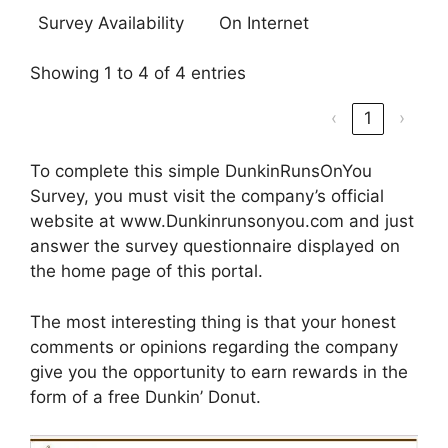
Survey Availability
On Internet
Showing 1 to 4 of 4 entries
‹
1
›
To complete this simple DunkinRunsOnYou
Survey, you must visit the company’s official
website at www.Dunkinrunsonyou.com and just
answer the survey questionnaire displayed on
the home page of this portal.
The most interesting thing is that your honest
comments or opinions regarding the company
give you the opportunity to earn rewards in the
form of a free Dunkin’ Donut.