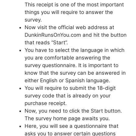
This receipt is one of the most important
things you will require to answer the
survey.
Now visit the official web address at
DunkinRunsOnYou.com and hit the button
that reads “Start”.
You have to select the language in which
you are comfortable answering the
survey questionnaire. It is important to
know that the survey can be answered in
either English or Spanish language.
You will require to submit the 18-digit
survey code that is already on your
purchase receipt.
Now, you need to click the Start button.
The survey home page awaits you.
Here, you will see a questionnaire that
asks you to answer certain questions