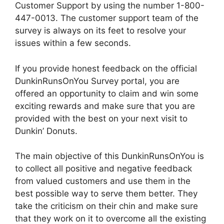
Customer Support by using the number 1-800-
447-0013. The customer support team of the
survey is always on its feet to resolve your
issues within a few seconds.
If you provide honest feedback on the official
DunkinRunsOnYou Survey portal, you are
offered an opportunity to claim and win some
exciting rewards and make sure that you are
provided with the best on your next visit to
Dunkin’ Donuts.
The main objective of this DunkinRunsOnYou is
to collect all positive and negative feedback
from valued customers and use them in the
best possible way to serve them better. They
take the criticism on their chin and make sure
that they work on it to overcome all the existing