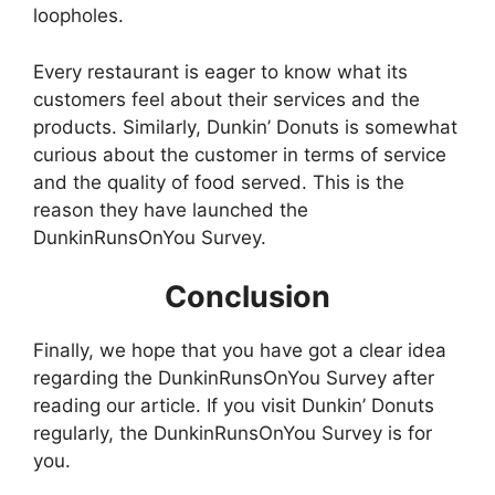
loopholes.
Every restaurant is eager to know what its
customers feel about their services and the
products. Similarly, Dunkin’ Donuts is somewhat
curious about the customer in terms of service
and the quality of food served. This is the
reason they have launched the
DunkinRunsOnYou Survey.
Conclusion
Finally, we hope that you have got a clear idea
regarding the DunkinRunsOnYou Survey after
reading our article. If you visit Dunkin’ Donuts
regularly, the DunkinRunsOnYou Survey is for
you.