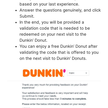
based on your last experience.
Answer the questions genuinely, and click
Submit.
In the end, you will be provided a
validation code that is needed to be
redeemed on your next visit to the
Dunkin’ Donut.
You can enjoy a free Dunkin’ Donut after
validating the code that is offered to you
on the next visit to Dunkin’ Donuts.