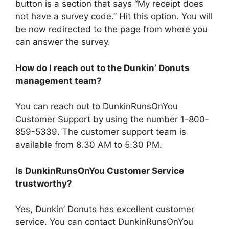
button is a section that says “My receipt does
not have a survey code.” Hit this option. You will
be now redirected to the page from where you
can answer the survey.
How do I reach out to the Dunkin’ Donuts
management team?
You can reach out to DunkinRunsOnYou
Customer Support by using the number 1-800-
859-5339. The customer support team is
available from 8.30 AM to 5.30 PM.
Is DunkinRunsOnYou Customer Service
trustworthy?
Yes, Dunkin’ Donuts has excellent customer
service. You can contact DunkinRunsOnYou